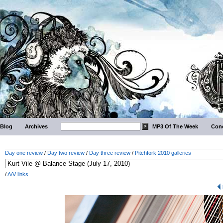
Blog
Archives
MP3 Of The Week
Conc
Day one review
/
Day two review
/
Day three review
/
Pitchfork 2010 galleries
/
A/V links