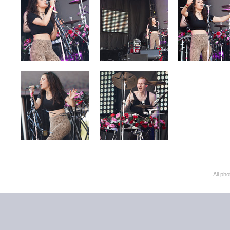
All ph