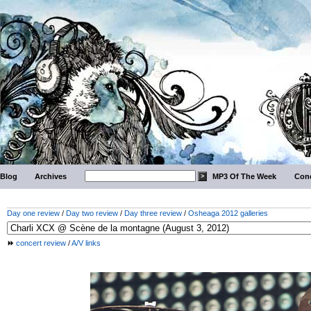
Blog
Archives
MP3 Of The Week
Conc
Day one review
/
Day two review
/
Day three review
/
Osheaga 2012 galleries
concert review
/
A/V links