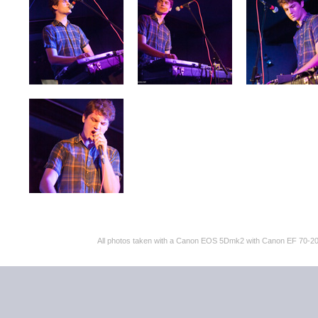
All photos taken with a Canon EOS 5Dmk2 with Canon EF 70-