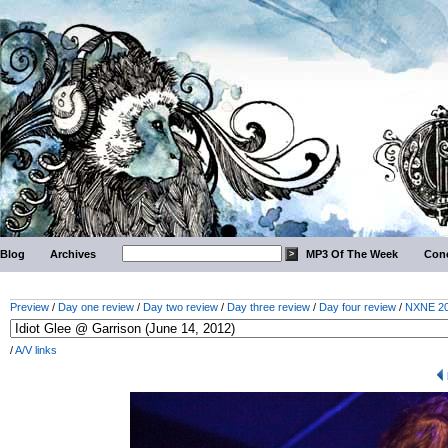
Blog
Archives
MP3 Of The Week
Conc
Preview
/
Day one review
/
Day two review
/
Day three review
/
Day four review
/
NXNE 201
/
A/V links