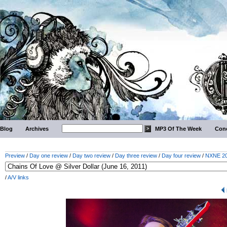
Blog
Archives
MP3 Of The Week
Conc
Preview
/
Day one review
/
Day two review
/
Day three review
/
Day four review
/
NXNE 201
/
A/V links