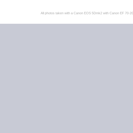
All photos taken with a Canon EOS 5Dmk2 with Canon EF 70-