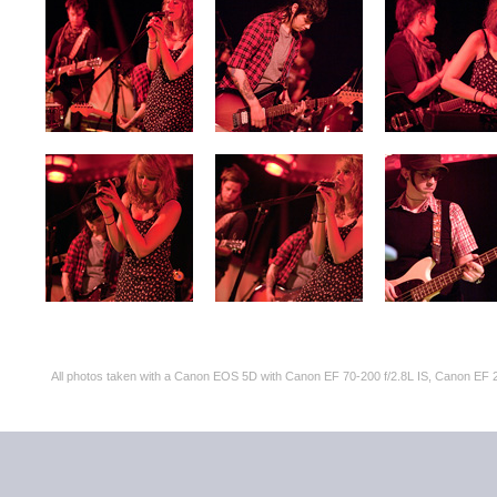
All photos taken with a Canon EOS 5D with Canon EF 70-200 f/2.8L IS, Canon 