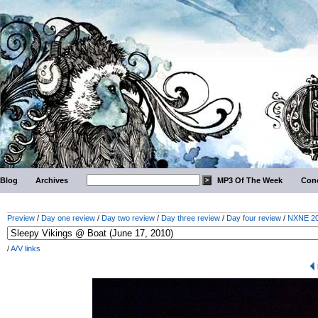
Blog
Archives
MP3 Of The Week
Conc
Preview
/
Day one review
/
Day two review
/
Day three review
/
Day four review
/
NXNE 201
/
A/V links