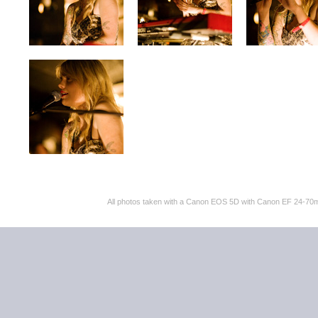
All photos taken with a Canon EOS 5D with Canon EF 24-