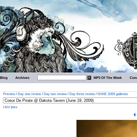
Blog
Archives
MP3 Of The Week
Conc
Preview
/
Day one review
/
Day two review
/
Day three review
/
NXNE 2009 galleries
/
A/V links