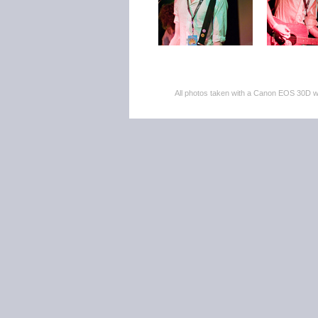
All photos taken with a Canon EOS 30D 