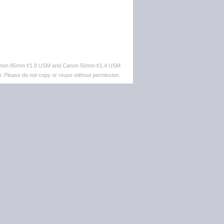
 Canon 85mm f/1.8 USM and Canon 50mm f/1.4 USM
. Please do not copy or reuse without permission.