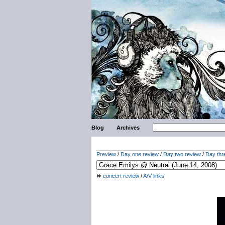
Blog
Archives
Preview
/
Day one review
/
Day two review
/
Day thr
concert review
/
A/V links