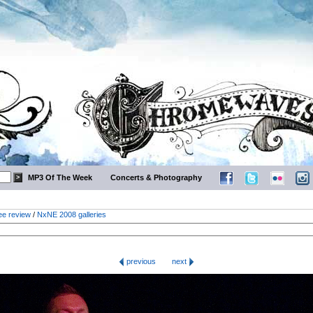
MP3 Of The Week
Concerts & Photography
ee review
/
NxNE 2008 galleries
previous
next