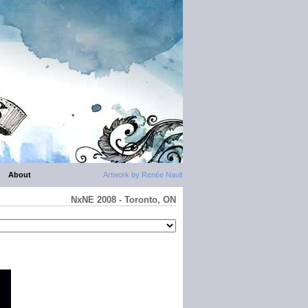
About
Artwork by Renée Nault
NxNE 2008 - Toronto, ON