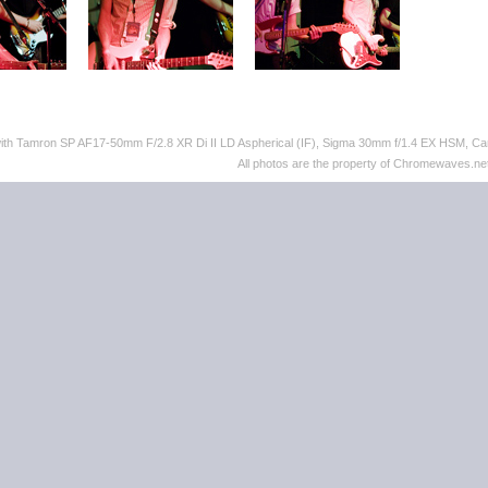
with Tamron SP AF17-50mm F/2.8 XR Di II LD Aspherical (IF), Sigma 30mm f/1.4 EX HSM,
All photos are the property of Chromewaves.net