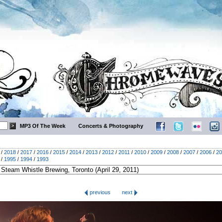
MP3 Of The Week
Concerts & Photography
/
2018
/
2017
/
2016
/
2015
/
2014
/
2013
/
2012
/
2011
/
2010
/
2009
/
2008
/
2007
/
2006
/
20
/
1995
/
1994
/
1993
previous
next