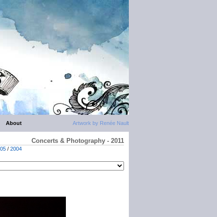
About
Artwork by Renée Nault
Concerts & Photography - 2011
05
/
2004