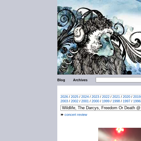
Blog
Archives
2026
/
2025
/
2024
/
2023
/
2022
/
2021
/
2020
/
2019
2003
/
2002
/
2001
/
2000
/
1999
/
1998
/
1997
/
1996
concert review