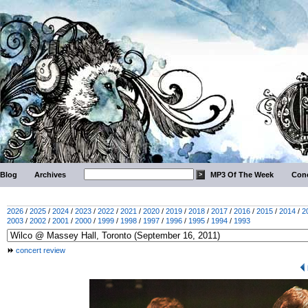
Blog
Archives
MP3 Of The Week
Conc
2026
/
2025
/
2024
/
2023
/
2022
/
2021
/
2020
/
2019
/
2018
/
2017
/
2016
/
2015
/
2014
/
2
2003
/
2002
/
2001
/
2000
/
1999
/
1998
/
1997
/
1996
/
1995
/
1994
/
1993
concert review