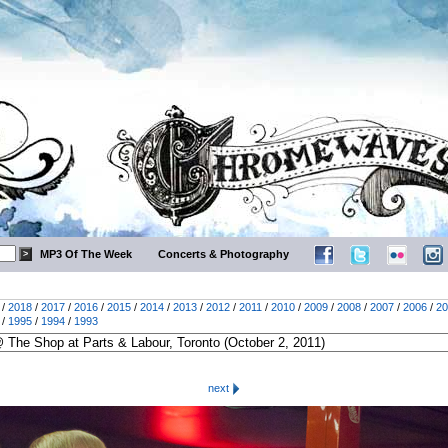
MP3 Of The Week
Concerts & Photography
/
2018
/
2017
/
2016
/
2015
/
2014
/
2013
/
2012
/
2011
/
2010
/
2009
/
2008
/
2007
/
2006
/
20
/
1995
/
1994
/
1993
next