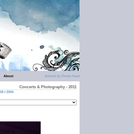
About
Artwork by Renée Nault
Concerts & Photography - 2011
05
/
2004