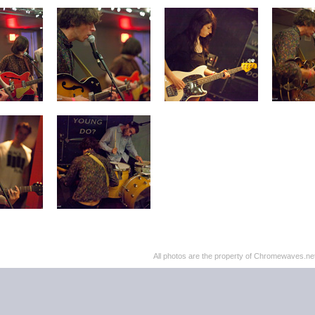
All photos are the property of Chromewaves.net