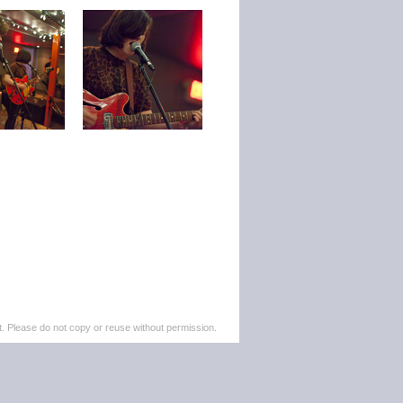
. Please do not copy or reuse without permission.