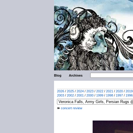
Blog
Archives
2026
/
2025
/
2024
/
2023
/
2022
/
2021
/
2020
/
2019
2003
/
2002
/
2001
/
2000
/
1999
/
1998
/
1997
/
1996
concert review