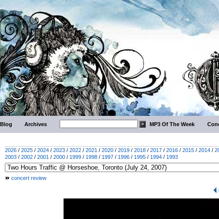
Blog
Archives
MP3 Of The Week
Conc
2026
/
2025
/
2024
/
2023
/
2022
/
2021
/
2020
/
2019
/
2018
/
2017
/
2016
/
2015
/
2014
/
2
2003
/
2002
/
2001
/
2000
/
1999
/
1998
/
1997
/
1996
/
1995
/
1994
/
1993
concert review