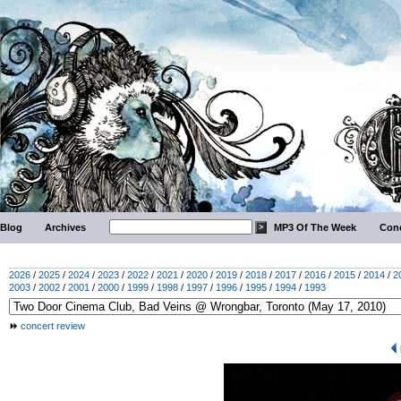
Blog
Archives
MP3 Of The Week
Conc
2026
/
2025
/
2024
/
2023
/
2022
/
2021
/
2020
/
2019
/
2018
/
2017
/
2016
/
2015
/
2014
/
2
2003
/
2002
/
2001
/
2000
/
1999
/
1998
/
1997
/
1996
/
1995
/
1994
/
1993
concert review