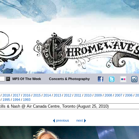
MP3 Of The Week
Concerts & Photography
/
2018
/
2017
/
2016
/
2015
/
2014
/
2013
/
2012
/
2011
/
2010
/
2009
/
2008
/
2007
/
2006
/
20
/
1995
/
1994
/
1993
previous
next