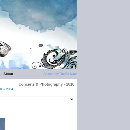
About
Artwork by Renée Nault
Concerts & Photography - 2010
05
/
2004