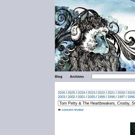
Blog
Archives
2026
/
2025
/
2024
/
2023
/
2022
/
2021
/
2020
/
2019
2003
/
2002
/
2001
/
2000
/
1999
/
1998
/
1997
/
1996
concert review