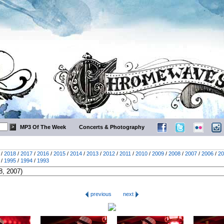
MP3 Of The Week
Concerts & Photography
/
2018
/
2017
/
2016
/
2015
/
2014
/
2013
/
2012
/
2011
/
2010
/
2009
/
2008
/
2007
/
2006
/
20
/
1995
/
1994
/
1993
previous
next