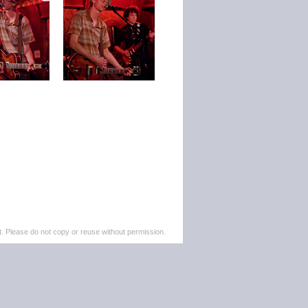
. Please do not copy or reuse without permission.