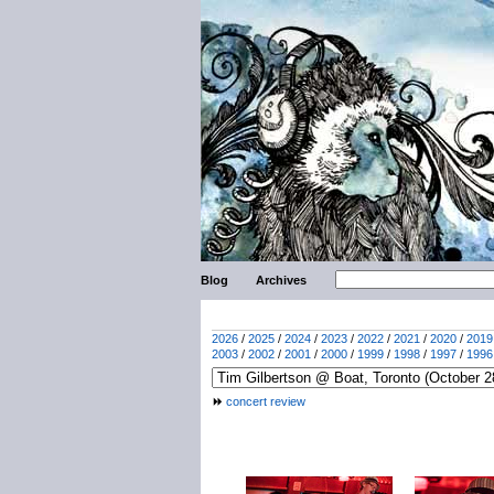
Blog
Archives
2026
/
2025
/
2024
/
2023
/
2022
/
2021
/
2020
/
2019
2003
/
2002
/
2001
/
2000
/
1999
/
1998
/
1997
/
1996
concert review