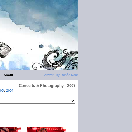
About
Artwork by Renée Nault
Concerts & Photography - 2007
05
/
2004