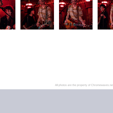
All photos are the property of Chromewaves.net