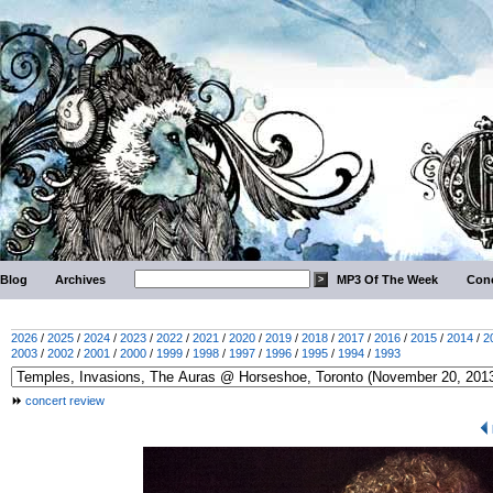
Blog
Archives
MP3 Of The Week
Conc
2026
/
2025
/
2024
/
2023
/
2022
/
2021
/
2020
/
2019
/
2018
/
2017
/
2016
/
2015
/
2014
/
2
2003
/
2002
/
2001
/
2000
/
1999
/
1998
/
1997
/
1996
/
1995
/
1994
/
1993
concert review