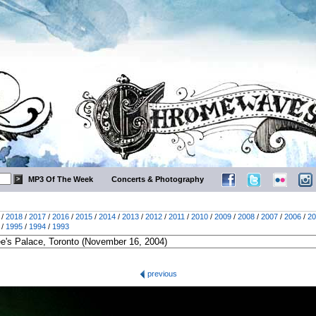
MP3 Of The Week
Concerts & Photography
/
2018
/
2017
/
2016
/
2015
/
2014
/
2013
/
2012
/
2011
/
2010
/
2009
/
2008
/
2007
/
2006
/
20
/
1995
/
1994
/
1993
previous