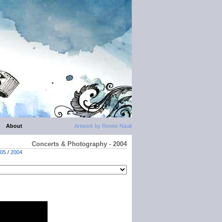
About
Artwork by Renée Nault
Concerts & Photography - 2004
05
/
2004