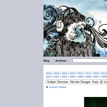
Blog
Archives
2026
/
2025
/
2024
/
2023
/
2022
/
2021
/
2020
/
2019
2003
/
2002
/
2001
/
2000
/
1999
/
1998
/
1997
/
1996
concert review