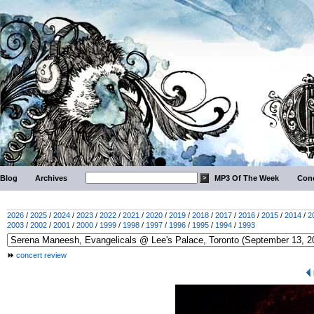
Blog
Archives
MP3 Of The Week
Conc
2026
/
2025
/
2024
/
2023
/
2022
/
2021
/
2020
/
2019
/
2018
/
2017
/
2016
/
2015
/
2014
/
2
2003
/
2002
/
2001
/
2000
/
1999
/
1998
/
1997
/
1996
/
1995
/
1994
/
1993
concert review