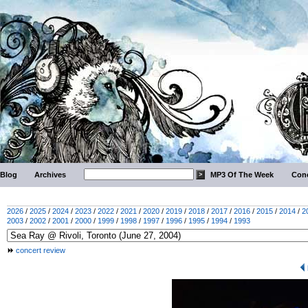
Blog
Archives
MP3 Of The Week
Conc
2026
/
2025
/
2024
/
2023
/
2022
/
2021
/
2020
/
2019
/
2018
/
2017
/
2016
/
2015
/
2014
/
2
2003
/
2002
/
2001
/
2000
/
1999
/
1998
/
1997
/
1996
/
1995
/
1994
/
1993
concert review