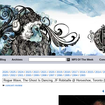
Blog
Archives
MP3 Of The Week
Conc
2026
/
2025
/
2024
/
2023
/
2022
/
2021
/
2020
/
2019
/
2018
/
2017
/
2016
/
2015
/
2014
/
2
2003
/
2002
/
2001
/
2000
/
1999
/
1998
/
1997
/
1996
/
1995
/
1994
/
1993
concert review