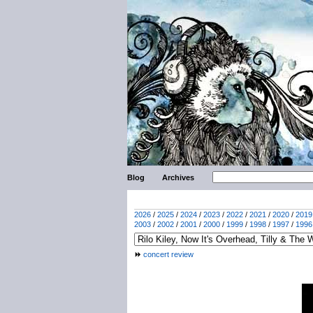
Blog
Archives
2026
/
2025
/
2024
/
2023
/
2022
/
2021
/
2020
/
2019
2003
/
2002
/
2001
/
2000
/
1999
/
1998
/
1997
/
1996
concert review