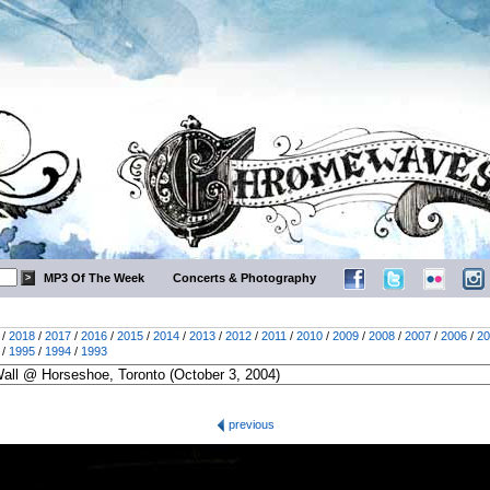
MP3 Of The Week
Concerts & Photography
/
2018
/
2017
/
2016
/
2015
/
2014
/
2013
/
2012
/
2011
/
2010
/
2009
/
2008
/
2007
/
2006
/
20
/
1995
/
1994
/
1993
previous