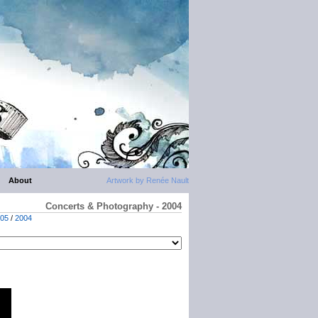
About
Artwork by Renée Nault
Concerts & Photography - 2004
05
/
2004