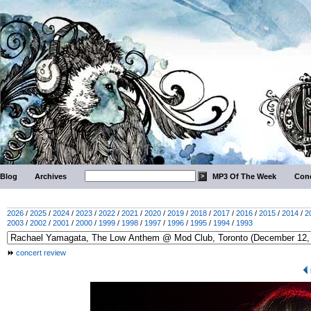
Blog
Archives
MP3 Of The Week
Conc
2026
/
2025
/
2024
/
2023
/
2022
/
2021
/
2020
/
2019
/
2018
/
2017
/
2016
/
2015
/
2014
/
2
2003
/
2002
/
2001
/
2000
/
1999
/
1998
/
1997
/
1996
/
1995
/
1994
/
1993
concert review