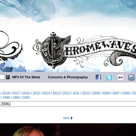
MP3 Of The Week
Concerts & Photography
/
2018
/
2017
/
2016
/
2015
/
2014
/
2013
/
2012
/
2011
/
2010
/
2009
/
2008
/
2007
/
2006
/
20
/
1995
/
1994
/
1993
next