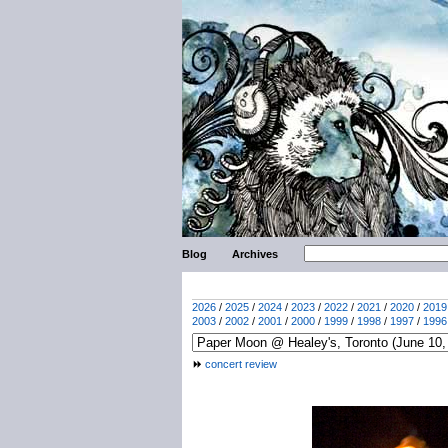
Blog
Archives
2026
/
2025
/
2024
/
2023
/
2022
/
2021
/
2020
/
2019
2003
/
2002
/
2001
/
2000
/
1999
/
1998
/
1997
/
1996
concert review