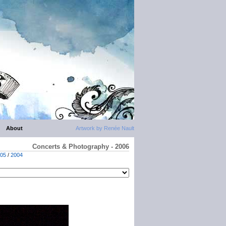
About
Artwork by Renée Nault
Concerts & Photography - 2006
05
/
2004