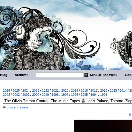
Blog
Archives
MP3 Of The Week
Conc
2026
/
2025
/
2024
/
2023
/
2022
/
2021
/
2020
/
2019
/
2018
/
2017
/
2016
/
2015
/
2014
/
2
2003
/
2002
/
2001
/
2000
/
1999
/
1998
/
1997
/
1996
/
1995
/
1994
/
1993
concert review