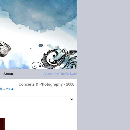
About
Artwork by Renée Nault
Concerts & Photography - 2008
05
/
2004