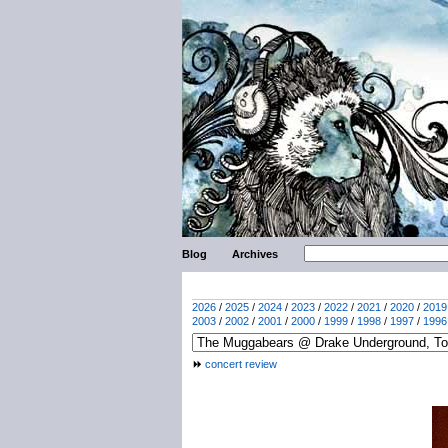
Blog
Archives
2026
/
2025
/
2024
/
2023
/
2022
/
2021
/
2020
/
2019
2003
/
2002
/
2001
/
2000
/
1999
/
1998
/
1997
/
1996
concert review