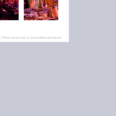
. Please do not copy or reuse without permission.