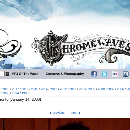
MP3 Of The Week
Concerts & Photography
/
2018
/
2017
/
2016
/
2015
/
2014
/
2013
/
2012
/
2011
/
2010
/
2009
/
2008
/
2007
/
2006
/
20
/
1995
/
1994
/
1993
previous
next