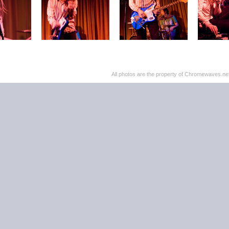
All photos are the property of Chromewaves.net