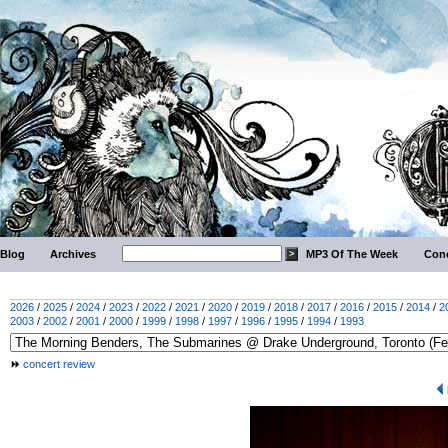
Blog
Archives
MP3 Of The Week
Conc
2026
/
2025
/
2024
/
2023
/
2022
/
2021
/
2020
/
2019
/
2018
/
2017
/
2016
/
2015
/
2014
/
2
2003
/
2002
/
2001
/
2000
/
1999
/
1998
/
1997
/
1996
/
1995
/
1994
/
1993
concert review