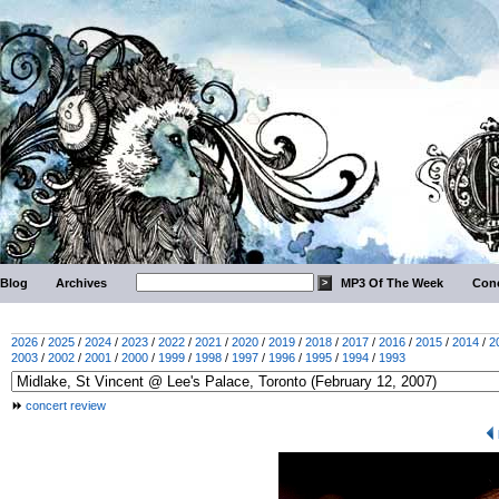
Blog
Archives
MP3 Of The Week
Conc
2026
/
2025
/
2024
/
2023
/
2022
/
2021
/
2020
/
2019
/
2018
/
2017
/
2016
/
2015
/
2014
/
2
2003
/
2002
/
2001
/
2000
/
1999
/
1998
/
1997
/
1996
/
1995
/
1994
/
1993
concert review