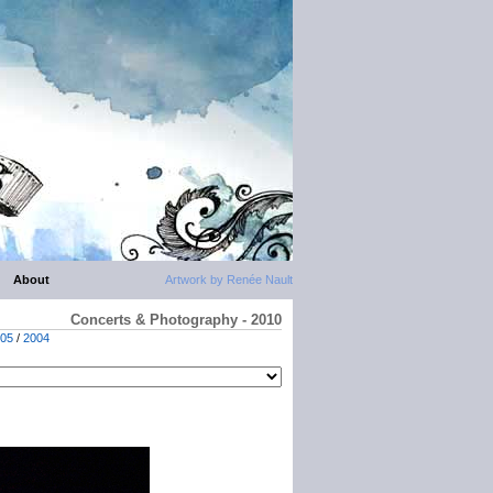
About
Artwork by Renée Nault
Concerts & Photography - 2010
05
/
2004