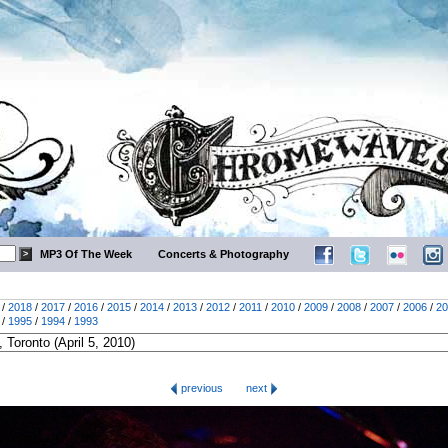
MP3 Of The Week
Concerts & Photography
/
2018
/
2017
/
2016
/
2015
/
2014
/
2013
/
2012
/
2011
/
2010
/
2009
/
2008
/
2007
/
2006
/
20
/
1995
/
1994
/
1993
previous
next