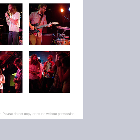
. Please do not copy or reuse without permission.