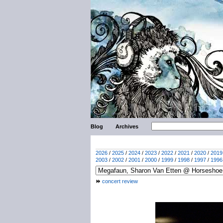
Blog
Archives
2026
/
2025
/
2024
/
2023
/
2022
/
2021
/
2020
/
2019
2003
/
2002
/
2001
/
2000
/
1999
/
1998
/
1997
/
1996
concert review