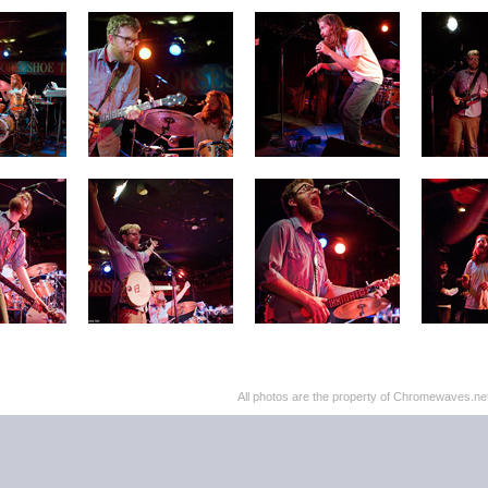
All photos are the property of Chromewaves.net