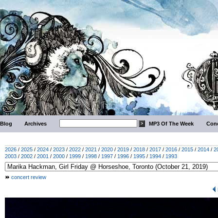
Blog
Archives
MP3 Of The Week
Conc
2026
/
2025
/
2024
/
2023
/
2022
/
2021
/
2020
/
2019
/
2018
/
2017
/
2016
/
2015
/
2014
/
2
2003
/
2002
/
2001
/
2000
/
1999
/
1998
/
1997
/
1996
/
1995
/
1994
/
1993
concert review