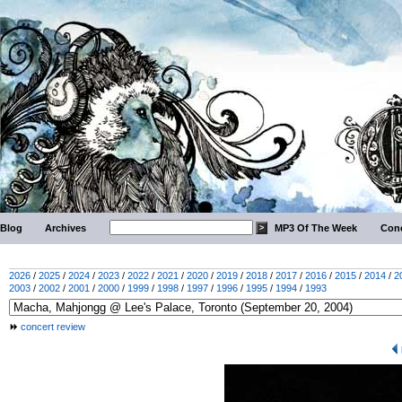
Blog
Archives
MP3 Of The Week
Conc
2026
/
2025
/
2024
/
2023
/
2022
/
2021
/
2020
/
2019
/
2018
/
2017
/
2016
/
2015
/
2014
/
2
2003
/
2002
/
2001
/
2000
/
1999
/
1998
/
1997
/
1996
/
1995
/
1994
/
1993
concert review