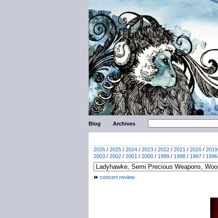
Blog
Archives
2026
/
2025
/
2024
/
2023
/
2022
/
2021
/
2020
/
2019
2003
/
2002
/
2001
/
2000
/
1999
/
1998
/
1997
/
1996
concert review