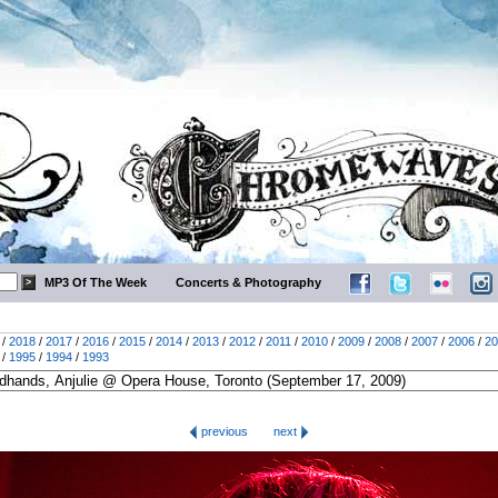
MP3 Of The Week
Concerts & Photography
/
2018
/
2017
/
2016
/
2015
/
2014
/
2013
/
2012
/
2011
/
2010
/
2009
/
2008
/
2007
/
2006
/
20
/
1995
/
1994
/
1993
previous
next