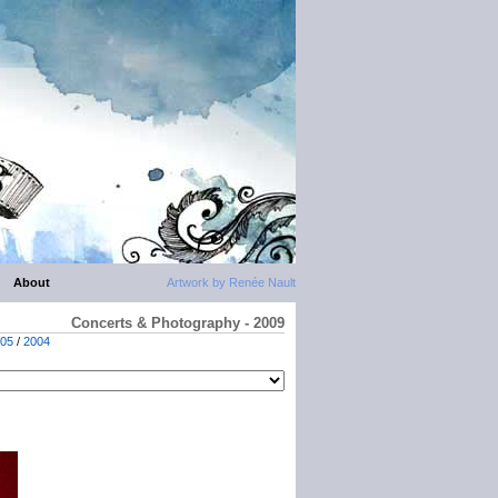
About
Artwork by Renée Nault
Concerts & Photography - 2009
05
/
2004