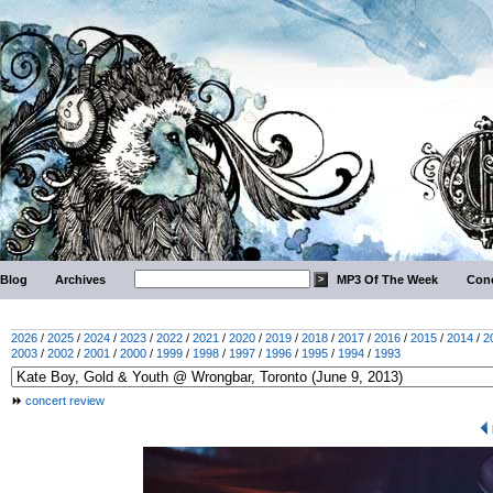
Blog
Archives
MP3 Of The Week
Conc
2026
/
2025
/
2024
/
2023
/
2022
/
2021
/
2020
/
2019
/
2018
/
2017
/
2016
/
2015
/
2014
/
2
2003
/
2002
/
2001
/
2000
/
1999
/
1998
/
1997
/
1996
/
1995
/
1994
/
1993
concert review