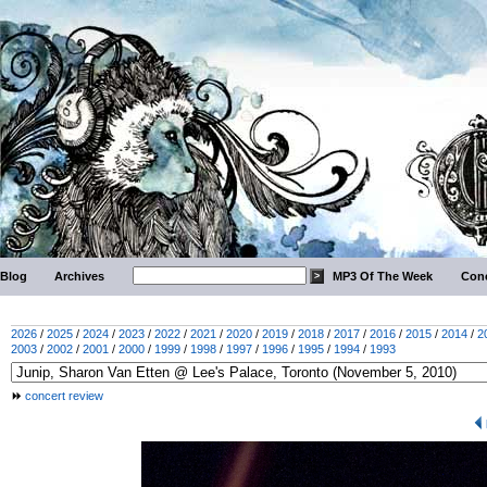
Blog
Archives
MP3 Of The Week
Conc
2026
/
2025
/
2024
/
2023
/
2022
/
2021
/
2020
/
2019
/
2018
/
2017
/
2016
/
2015
/
2014
/
2
2003
/
2002
/
2001
/
2000
/
1999
/
1998
/
1997
/
1996
/
1995
/
1994
/
1993
concert review