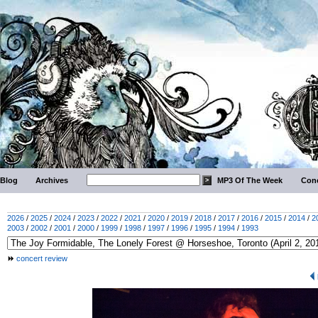
Blog
Archives
MP3 Of The Week
Conc
2026
/
2025
/
2024
/
2023
/
2022
/
2021
/
2020
/
2019
/
2018
/
2017
/
2016
/
2015
/
2014
/
2
2003
/
2002
/
2001
/
2000
/
1999
/
1998
/
1997
/
1996
/
1995
/
1994
/
1993
concert review