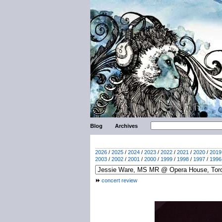
Blog
Archives
2026
/
2025
/
2024
/
2023
/
2022
/
2021
/
2020
/
2019
2003
/
2002
/
2001
/
2000
/
1999
/
1998
/
1997
/
1996
concert review