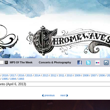
MP3 Of The Week
Concerts & Photography
/
2018
/
2017
/
2016
/
2015
/
2014
/
2013
/
2012
/
2011
/
2010
/
2009
/
2008
/
2007
/
2006
/
20
/
1995
/
1994
/
1993
previous
next