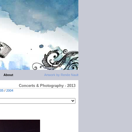
About
Artwork by Renée Nault
Concerts & Photography - 2013
05
/
2004