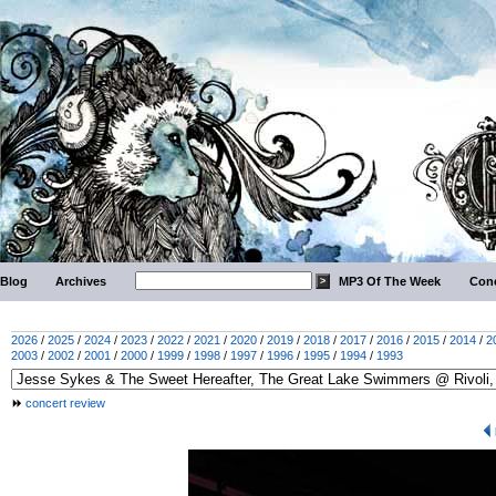
Blog
Archives
MP3 Of The Week
Conc
2026
/
2025
/
2024
/
2023
/
2022
/
2021
/
2020
/
2019
/
2018
/
2017
/
2016
/
2015
/
2014
/
2
2003
/
2002
/
2001
/
2000
/
1999
/
1998
/
1997
/
1996
/
1995
/
1994
/
1993
concert review