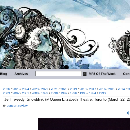
Blog
Archives
MP3 Of The Week
Conc
2026
/
2025
/
2024
/
2023
/
2022
/
2021
/
2020
/
2019
/
2018
/
2017
/
2016
/
2015
/
2014
/
2
2003
/
2002
/
2001
/
2000
/
1999
/
1998
/
1997
/
1996
/
1995
/
1994
/
1993
concert review