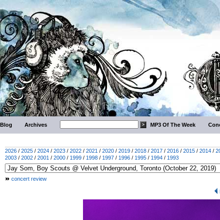
Blog
Archives
MP3 Of The Week
Conc
2026
/
2025
/
2024
/
2023
/
2022
/
2021
/
2020
/
2019
/
2018
/
2017
/
2016
/
2015
/
2014
/
2
2003
/
2002
/
2001
/
2000
/
1999
/
1998
/
1997
/
1996
/
1995
/
1994
/
1993
concert review