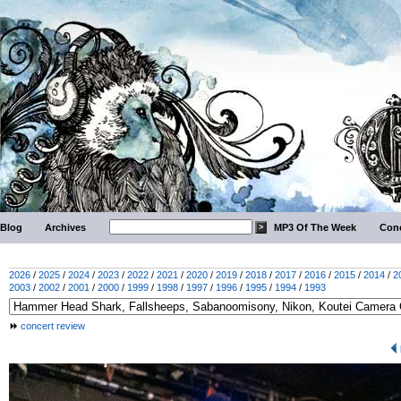
Blog
Archives
MP3 Of The Week
Conc
2026
/
2025
/
2024
/
2023
/
2022
/
2021
/
2020
/
2019
/
2018
/
2017
/
2016
/
2015
/
2014
/
2
2003
/
2002
/
2001
/
2000
/
1999
/
1998
/
1997
/
1996
/
1995
/
1994
/
1993
concert review