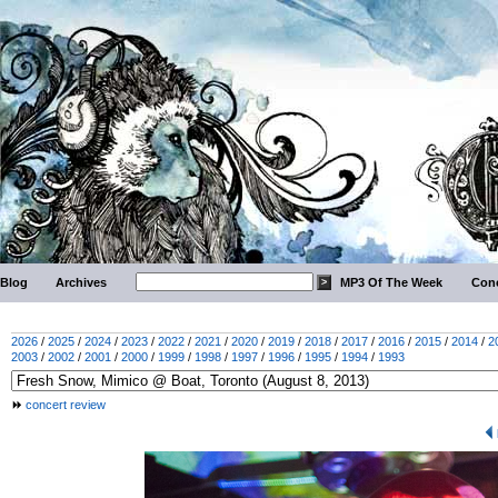
Blog
Archives
MP3 Of The Week
Conc
2026
/
2025
/
2024
/
2023
/
2022
/
2021
/
2020
/
2019
/
2018
/
2017
/
2016
/
2015
/
2014
/
2
2003
/
2002
/
2001
/
2000
/
1999
/
1998
/
1997
/
1996
/
1995
/
1994
/
1993
concert review