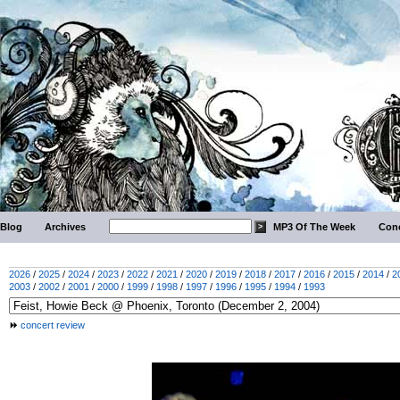
Blog
Archives
MP3 Of The Week
Conc
2026
/
2025
/
2024
/
2023
/
2022
/
2021
/
2020
/
2019
/
2018
/
2017
/
2016
/
2015
/
2014
/
2
2003
/
2002
/
2001
/
2000
/
1999
/
1998
/
1997
/
1996
/
1995
/
1994
/
1993
concert review