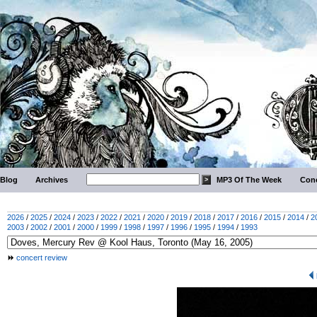
Blog
Archives
MP3 Of The Week
Conc
2026
/
2025
/
2024
/
2023
/
2022
/
2021
/
2020
/
2019
/
2018
/
2017
/
2016
/
2015
/
2014
/
2
2003
/
2002
/
2001
/
2000
/
1999
/
1998
/
1997
/
1996
/
1995
/
1994
/
1993
concert review