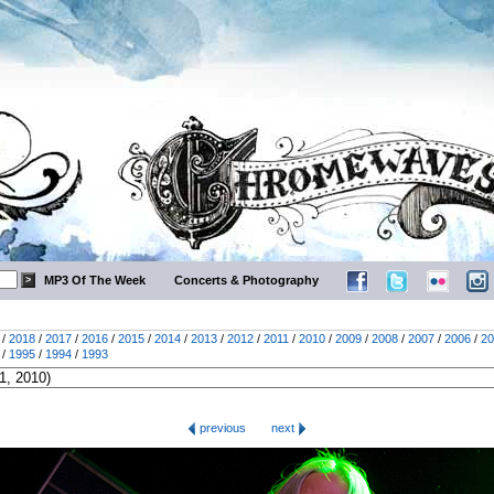
MP3 Of The Week
Concerts & Photography
/
2018
/
2017
/
2016
/
2015
/
2014
/
2013
/
2012
/
2011
/
2010
/
2009
/
2008
/
2007
/
2006
/
20
/
1995
/
1994
/
1993
previous
next