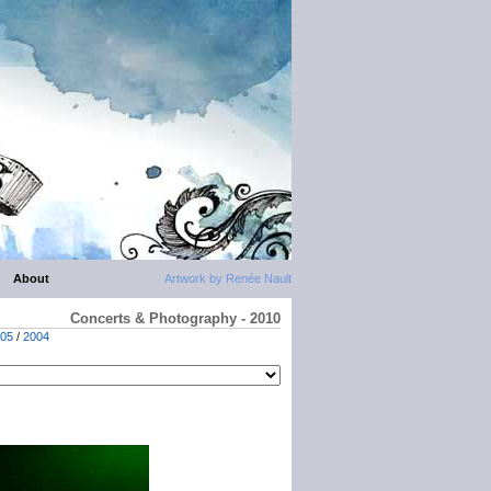
About
Artwork by Renée Nault
Concerts & Photography - 2010
05
/
2004