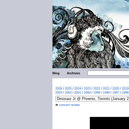
Blog
Archives
2026
/
2025
/
2024
/
2023
/
2022
/
2021
/
2020
/
2019
2003
/
2002
/
2001
/
2000
/
1999
/
1998
/
1997
/
1996
concert review