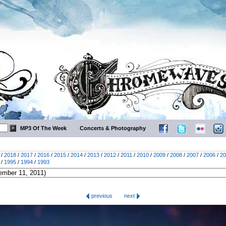
MP3 Of The Week
Concerts & Photography
/
2018
/
2017
/
2016
/
2015
/
2014
/
2013
/
2012
/
2011
/
2010
/
2009
/
2008
/
2007
/
2006
/
20
/
1995
/
1994
/
1993
previous
next