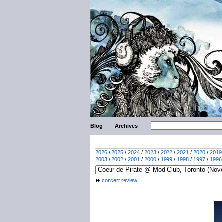
Blog
Archives
2026
/
2025
/
2024
/
2023
/
2022
/
2021
/
2020
/
2019
2003
/
2002
/
2001
/
2000
/
1999
/
1998
/
1997
/
1996
concert review