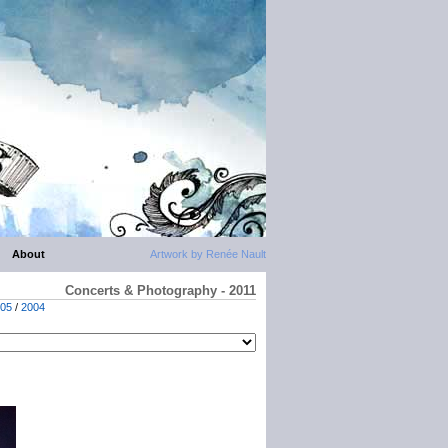
About
Artwork by Renée Nault
Concerts & Photography - 2011
05
/
2004