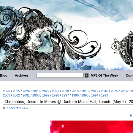
Blog
Archives
MP3 Of The Week
Conc
2026
/
2025
/
2024
/
2023
/
2022
/
2021
/
2020
/
2019
/
2018
/
2017
/
2016
/
2015
/
2014
/
2
2003
/
2002
/
2001
/
2000
/
1999
/
1998
/
1997
/
1996
/
1995
/
1994
/
1993
concert review