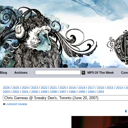
Blog
Archives
MP3 Of The Week
Conc
2026
/
2025
/
2024
/
2023
/
2022
/
2021
/
2020
/
2019
/
2018
/
2017
/
2016
/
2015
/
2014
/
2
2003
/
2002
/
2001
/
2000
/
1999
/
1998
/
1997
/
1996
/
1995
/
1994
/
1993
concert review