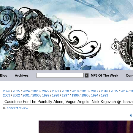
Blog
Archives
MP3 Of The Week
Conc
2026
/
2025
/
2024
/
2023
/
2022
/
2021
/
2020
/
2019
/
2018
/
2017
/
2016
/
2015
/
2014
/
2
2003
/
2002
/
2001
/
2000
/
1999
/
1998
/
1997
/
1996
/
1995
/
1994
/
1993
concert review