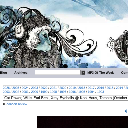
Blog
Archives
MP3 Of The Week
Conc
2026
/
2025
/
2024
/
2023
/
2022
/
2021
/
2020
/
2019
/
2018
/
2017
/
2016
/
2015
/
2014
/
2
2003
/
2002
/
2001
/
2000
/
1999
/
1998
/
1997
/
1996
/
1995
/
1994
/
1993
concert review