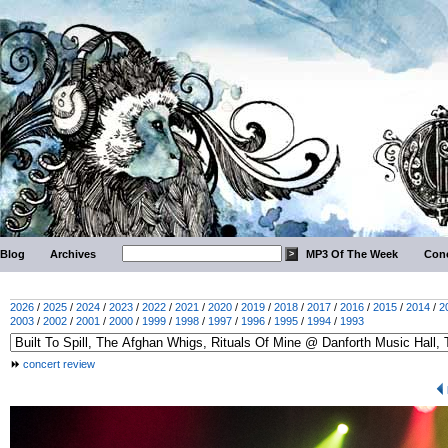
Blog
Archives
MP3 Of The Week
Conc
2026
/
2025
/
2024
/
2023
/
2022
/
2021
/
2020
/
2019
/
2018
/
2017
/
2016
/
2015
/
2014
/
2
2003
/
2002
/
2001
/
2000
/
1999
/
1998
/
1997
/
1996
/
1995
/
1994
/
1993
concert review