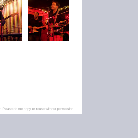
. Please do not copy or reuse without permission.