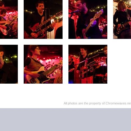
All photos are the property of Chromewaves.net