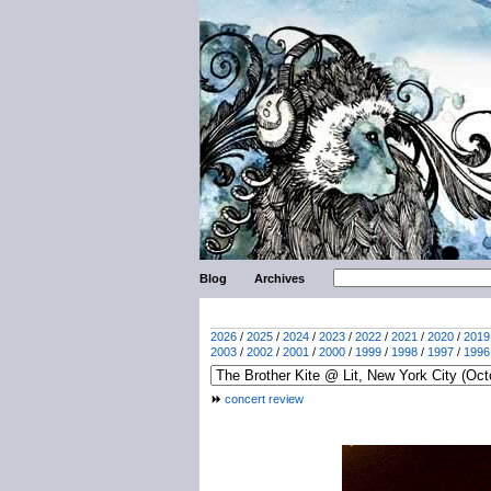
Blog
Archives
2026
/
2025
/
2024
/
2023
/
2022
/
2021
/
2020
/
2019
2003
/
2002
/
2001
/
2000
/
1999
/
1998
/
1997
/
1996
concert review