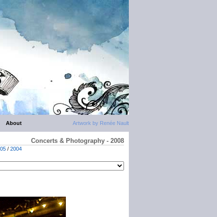
About
Artwork by Renée Nault
Concerts & Photography - 2008
05
/
2004