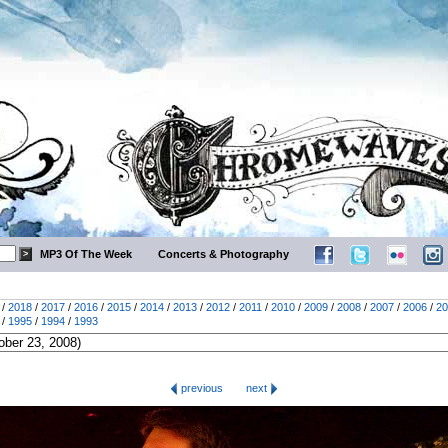
MP3 Of The Week
Concerts & Photography
/
2018
/
2017
/
2016
/
2015
/
2014
/
2013
/
2012
/
2011
/
2010
/
2009
/
2008
/
2007
/
2006
/
20
/
1995
/
1994
/
1993
previous
next