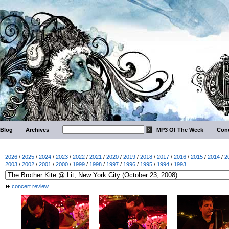
Blog
Archives
MP3 Of The Week
Conc
2026
/
2025
/
2024
/
2023
/
2022
/
2021
/
2020
/
2019
/
2018
/
2017
/
2016
/
2015
/
2014
/
2
2003
/
2002
/
2001
/
2000
/
1999
/
1998
/
1997
/
1996
/
1995
/
1994
/
1993
concert review